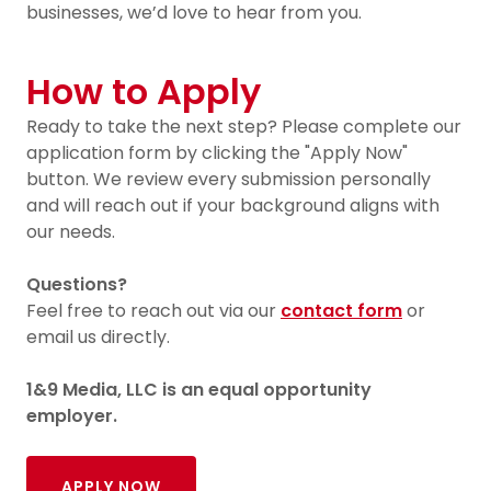
businesses, we’d love to hear from you.
How to Apply
Ready to take the next step? Please complete our
application form by clicking the "Apply Now"
button. We review every submission personally
and will reach out if your background aligns with
our needs.
Questions?
Feel free to reach out via our
contact form
or
email us directly.
1&9 Media, LLC is an equal opportunity
employer.
APPLY NOW