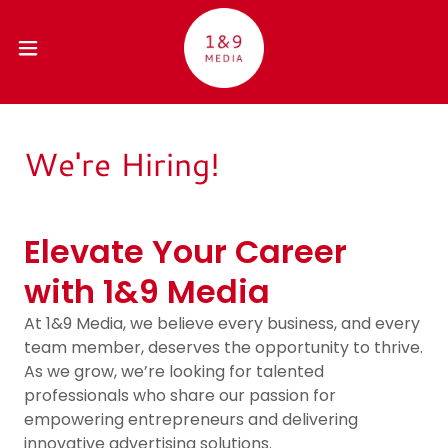
We're Hiring!
Elevate Your Career
with 1&9 Media
At 1&9 Media, we believe every business, and every
team member, deserves the opportunity to thrive.
As we grow, we’re looking for talented
professionals who share our passion for
empowering entrepreneurs and delivering
innovative advertising solutions.