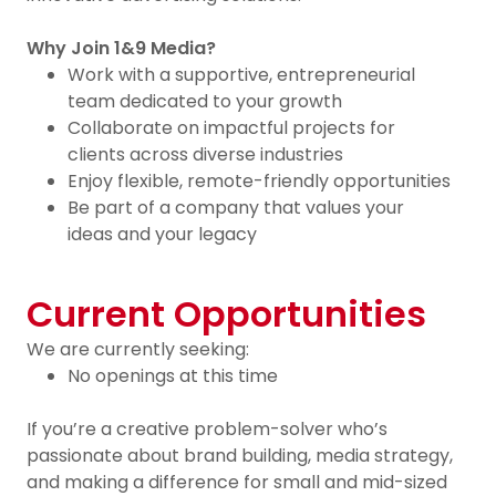
Why Join 1&9 Media?
Work with a supportive, entrepreneurial
team dedicated to your growth
Collaborate on impactful projects for
clients across diverse industries
Enjoy flexible, remote-friendly opportunities
Be part of a company that values your
ideas and your legacy
Current Opportunities
We are currently seeking:
No openings at this time
If you’re a creative problem-solver who’s
passionate about brand building, media strategy,
and making a difference for small and mid-sized